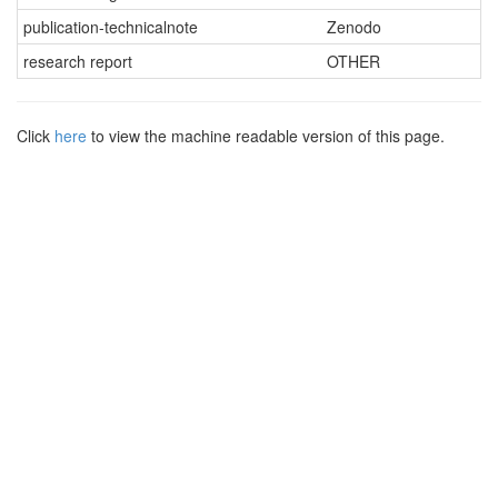
publication-technicalnote
Zenodo
research report
OTHER
Click
here
to view the machine readable version of this page.