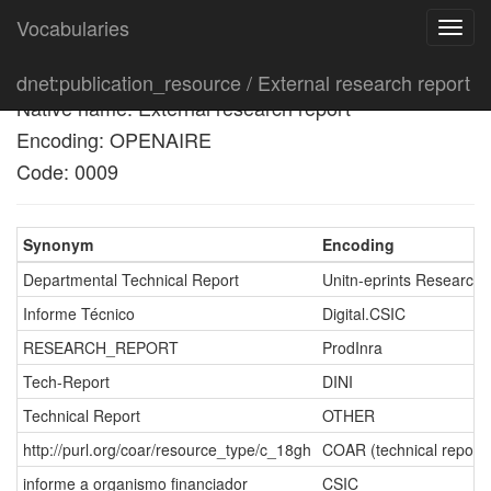
Vocabularies
Toggl
navig
English name: External research report
dnet:publication_resource / External research report
Native name: External research report
Encoding: OPENAIRE
Code: 0009
Synonym
Encoding
Departmental Technical Report
Unitn-eprints Research
Informe Técnico
Digital.CSIC
RESEARCH_REPORT
ProdInra
Tech-Report
DINI
Technical Report
OTHER
http://purl.org/coar/resource_type/c_18gh
COAR (technical report)
informe a organismo financiador
CSIC