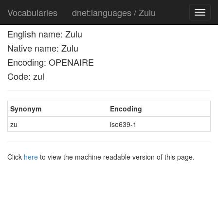
Vocabularies
dnet:languages / Zulu
Toggl
navig
English name: Zulu
Native name: Zulu
Encoding: OPENAIRE
Code: zul
Synonym
Encoding
zu
iso639-1
Click
here
to view the machine readable version of this page.