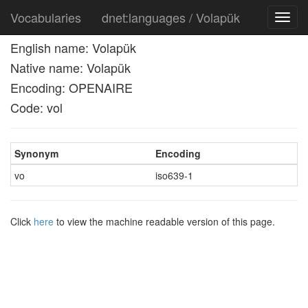
Vocabularies
dnet:languages / Volapük
Toggl
navig
English name: Volapük
Native name: Volapük
Encoding: OPENAIRE
Code: vol
Synonym
Encoding
vo
iso639-1
Click
here
to view the machine readable version of this page.