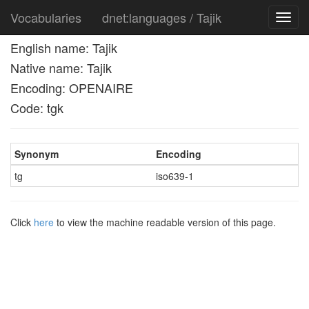
Vocabularies
dnet:languages / Tajik
Toggl
navig
English name: Tajik
Native name: Tajik
Encoding: OPENAIRE
Code: tgk
Synonym
Encoding
tg
iso639-1
Click
here
to view the machine readable version of this page.