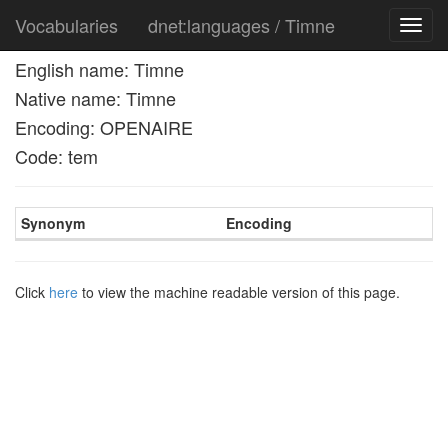
Vocabularies
dnet:languages / Timne
Toggl
navig
English name: Timne
Native name: Timne
Encoding: OPENAIRE
Code: tem
Synonym
Encoding
Click
here
to view the machine readable version of this page.