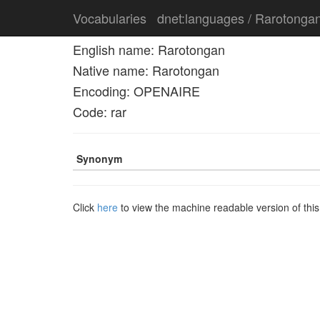
Vocabularies
dnet:languages / Rarotonga
English name: Rarotongan
Native name: Rarotongan
Encoding: OPENAIRE
Code: rar
Synonym
Click
here
to view the machine readable version of thi