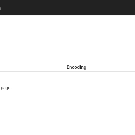
n
Encoding
s page.