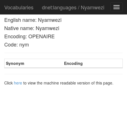
Vocabularies
dnet:languages / Nyamwezi
Toggl
navig
English name: Nyamwezi
Native name: Nyamwezi
Encoding: OPENAIRE
Code: nym
Synonym
Encoding
Click
here
to view the machine readable version of this page.