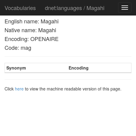
Vocabularies
dnet:languages / Magahi
Toggl
navig
English name: Magahi
Native name: Magahi
Encoding: OPENAIRE
Code: mag
Synonym
Encoding
Click
here
to view the machine readable version of this page.