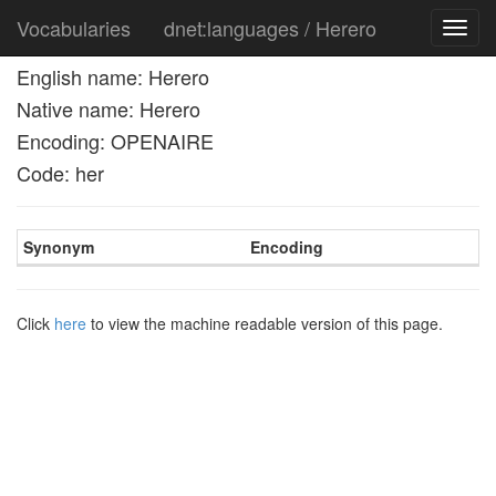
Vocabularies
dnet:languages / Herero
Toggl
navig
English name: Herero
Native name: Herero
Encoding: OPENAIRE
Code: her
Synonym
Encoding
Click
here
to view the machine readable version of this page.