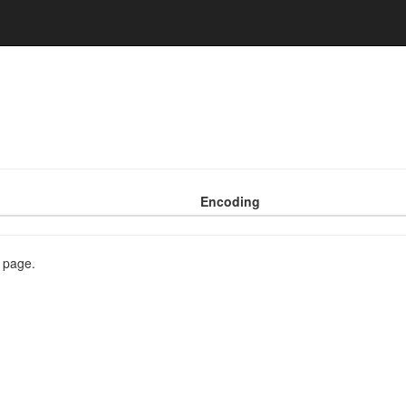
Encoding
s page.