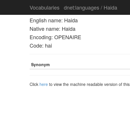
Vocabularies
dnet:languages / Haida
English name: Haida
Native name: Haida
Encoding: OPENAIRE
Code: hai
Synonym
Click
here
to view the machine readable version of thi