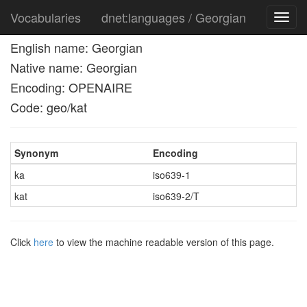
Vocabularies
dnet:languages / Georgian
Toggl
navig
English name: Georgian
Native name: Georgian
Encoding: OPENAIRE
Code: geo/kat
Synonym
Encoding
ka
iso639-1
kat
iso639-2/T
Click
here
to view the machine readable version of this page.