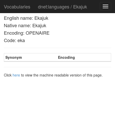
Vocabularies
dnet:languages / Ekajuk
Toggl
navig
English name: Ekajuk
Native name: Ekajuk
Encoding: OPENAIRE
Code: eka
Synonym
Encoding
Click
here
to view the machine readable version of this page.