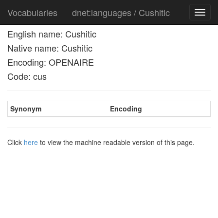
Vocabularies
dnet:languages / Cushitic
Toggl
navig
English name: Cushitic
Native name: Cushitic
Encoding: OPENAIRE
Code: cus
Synonym
Encoding
Click
here
to view the machine readable version of this page.