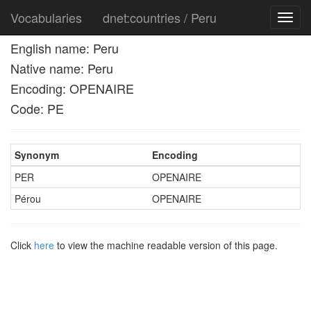
Vocabularies
dnet:countries / Peru
Toggl
navig
English name: Peru
Native name: Peru
Encoding: OPENAIRE
Code: PE
Synonym
Encoding
PER
OPENAIRE
Pérou
OPENAIRE
Click
here
to view the machine readable version of this page.