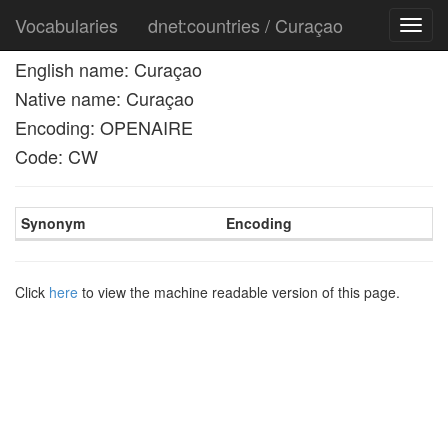
Vocabularies
dnet:countries / Curaçao
Toggl
navig
English name: Curaçao
Native name: Curaçao
Encoding: OPENAIRE
Code: CW
Synonym
Encoding
Click
here
to view the machine readable version of this page.