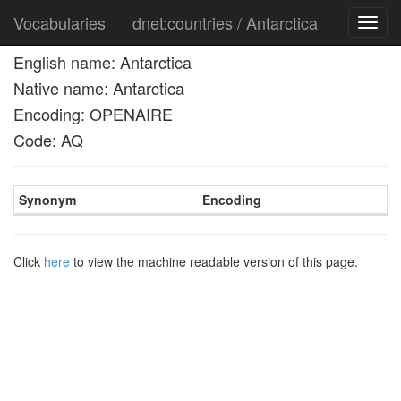
Vocabularies
dnet:countries / Antarctica
Toggl
navig
English name: Antarctica
Native name: Antarctica
Encoding: OPENAIRE
Code: AQ
Synonym
Encoding
Click
here
to view the machine readable version of this page.